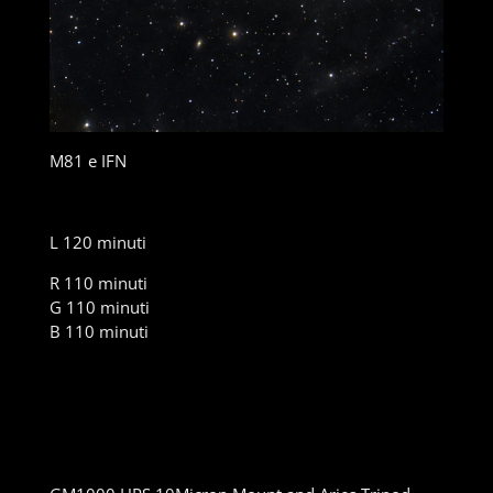
M81 e IFN
L 120 minuti
R 110 minuti
G 110 minuti
B 110 minuti