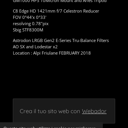
GM1000 HPS 10Micron Mount and Aries Tripod
C8 Edge HD 1421mm f/7 Celestron Reducer
FOV 0°44'x 0°33'
resolving 0.78"pix
Sbig STF8300M
Astrodon LRGB Gen2 E-Series Tru-Balance Filters
AO SX and Lodestar x2
Location : Alpi Friulane FEBRUARY 2018
Crea il tuo sito web con
Webador