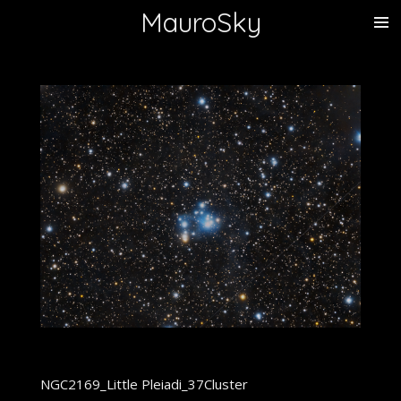
MauroSky
Vai
al
contenuto
principale
NGC2169_Little Pleiadi_37Cluster