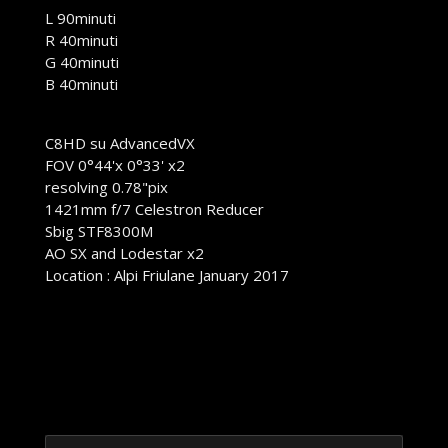
L 90minuti
R 40minuti
G 40minuti
B 40minuti
C8HD su AdvancedVX
FOV 0°44'x 0°33' x2
resolving 0.78"pix
1421mm f/7 Celestron Reducer
Sbig STF8300M
AO SX and Lodestar x2
Location : Alpi Friulane January 2017